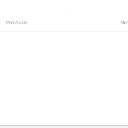
Previous
Ne