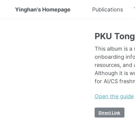
Yinghan's Homepage
Publications
PKU Tong 
This album is a
onboarding inf
resources, and a
Although it is 
for AI/CS fresh
Open the guide
Direct Link