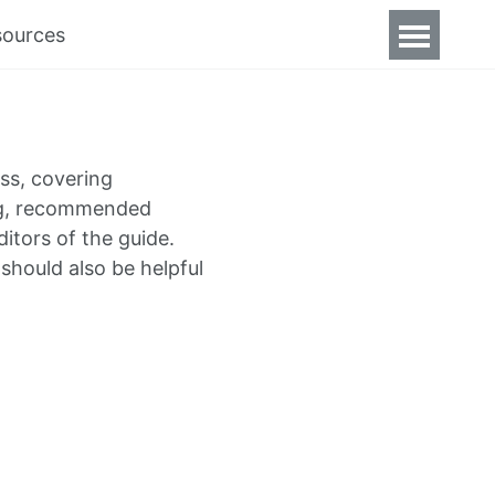
sources
ss, covering
ing, recommended
itors of the guide.
should also be helpful