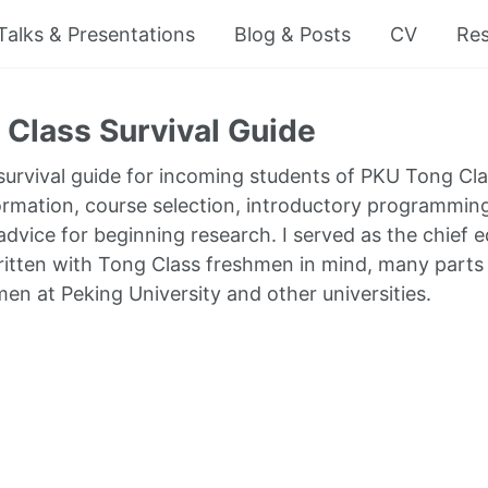
Talks & Presentations
Blog & Posts
CV
Re
Class Survival Guide
 survival guide for incoming students of PKU Tong Cla
ormation, course selection, introductory programm
dvice for beginning research. I served as the chief ed
written with Tong Class freshmen in mind, many parts 
men at Peking University and other universities.