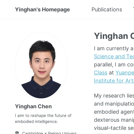
Yinghan's Homepage
Publications
Yinghan 
I am currently 
Science and Te
parallel, I am c
Class
at
Yuanpe
Institute for Art
My research lies
and manipulatio
Yinghan Chen
embodied agent
I aim to reshape the future of
dexterous manip
embodied intelligence.
visual–tactile 
Cambridge × Peking University