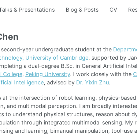
Talks & Presentations
Blog & Posts
CV
Re
Chen
a second-year undergraduate student at the
Departm
chnology, University of Cambridge
, supported by Jar
ompleting a dual-degree B.Sc. in General Artificial Inte
i College
,
Peking University
. I work closely with the
C
ificial Intelligence
, advised by
Dr. Yixin Zhu
.
 at the intersection of robot learning, physics-based
n, and multimodal perception. I am broadly intereste
s to understand physical structures, reason about 
ulation through integrated multimodal sensing. My 
sensing and learning, bimanual manipulation, tool-use 