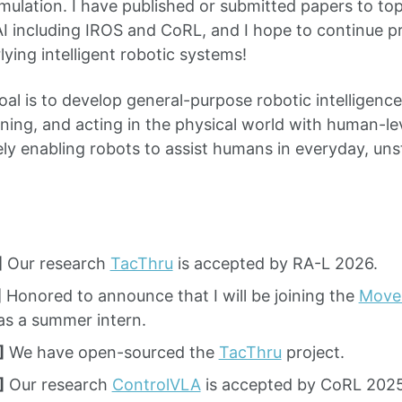
imulation. I have published or submitted papers to to
 including IROS and CoRL, and I hope to continue p
lying intelligent robotic systems!
al is to develop general-purpose robotic intelligence
nning, and acting in the physical world with human-le
tely enabling robots to assist humans in everyday, un
]
Our research
TacThru
is accepted by RA-L 2026.
]
Honored to announce that I will be joining the
Move
as a summer intern.
]
We have open-sourced the
TacThru
project.
]
Our research
ControlVLA
is accepted by CoRL 2025