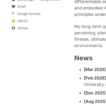
differentiable s
Email
and embodied AI
Google Scholar
principles under
ORCID
My long-term go
GitHub
perceiving, pla
finesse, ultima
environments.
News
[Mar 2026
[Feb 2026
University 
[Dec 2025
[Aug 2025