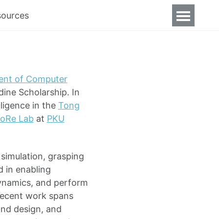
sources
ent of Computer
dine Scholarship. In
lligence in the
Tong
oRe Lab
at
PKU
 simulation, grasping
d in enabling
dynamics, and perform
recent work spans
and design, and