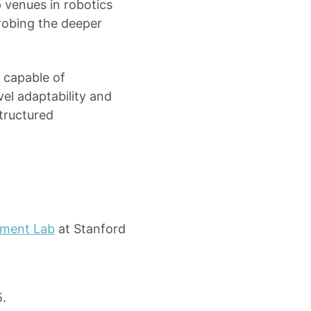
p venues in robotics
robing the deeper
 capable of
vel adaptability and
structured
ment Lab
at Stanford
.