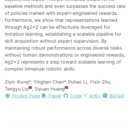
baseline methods and even surpasses the success rate
of policies trained with expert-engineered rewards.
Furthermore, we show that representations learned
through Ag2x2 can be effectively leveraged for
imitation learning, establishing a scalable pipeline for
skill acquisition without expert supervision. By
maintaining robust performance across diverse tasks
without human demonstrations or engineered rewards,
Ag2x2 represents a step toward scalable learning of
complex bimanual robotic skills.
Ziyin Xiong*, Yinghan Chen*, Puhao Li, Yixin Zhu,
Tengyu Liu
, Siyuan Huang
Project Page
Paper
Code
ArXiv
BibTeX