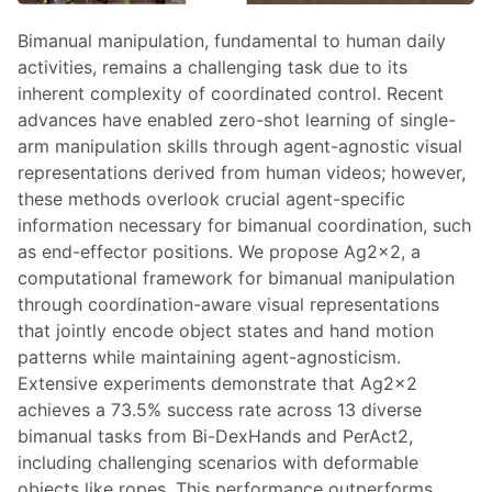
Bimanual manipulation, fundamental to human daily
activities, remains a challenging task due to its
inherent complexity of coordinated control. Recent
advances have enabled zero-shot learning of single-
arm manipulation skills through agent-agnostic visual
representations derived from human videos; however,
these methods overlook crucial agent-specific
information necessary for bimanual coordination, such
as end-effector positions. We propose Ag2x2, a
computational framework for bimanual manipulation
through coordination-aware visual representations
that jointly encode object states and hand motion
patterns while maintaining agent-agnosticism.
Extensive experiments demonstrate that Ag2x2
achieves a 73.5% success rate across 13 diverse
bimanual tasks from Bi-DexHands and PerAct2,
including challenging scenarios with deformable
objects like ropes. This performance outperforms