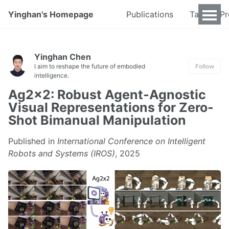
Yinghan's Homepage
Publications
Talks & P
Yinghan Chen
I aim to reshape the future of embodied
Follow
intelligence.
Ag2x2: Robust Agent-Agnostic
Visual Representations for Zero-
Shot Bimanual Manipulation
Published in
International Conference on Intelligent
Robots and Systems (IROS)
, 2025