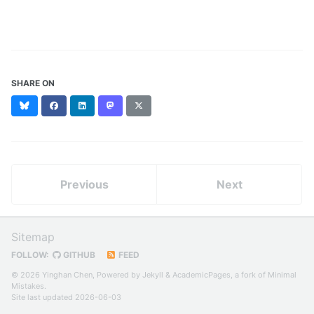
SHARE ON
Bluesky
Facebook
LinkedIn
Mastodon
X
(formerly
Twitter)
Previous
Next
Sitemap
FOLLOW:
GITHUB
FEED
© 2026 Yinghan Chen, Powered by
Jekyll
&
AcademicPages
, a fork of
Minimal
Mistakes
.
Site last updated 2026-06-03