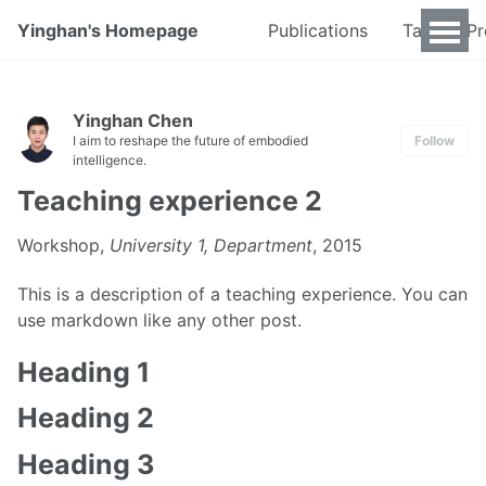
Yinghan's Homepage
Publications
Talks & P
Yinghan Chen
I aim to reshape the future of embodied
Follow
intelligence.
Teaching experience 2
Workshop,
University 1, Department
, 2015
This is a description of a teaching experience. You can
use markdown like any other post.
Heading 1
Heading 2
Heading 3