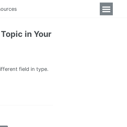
sources
Topic in Your
ferent field in type.