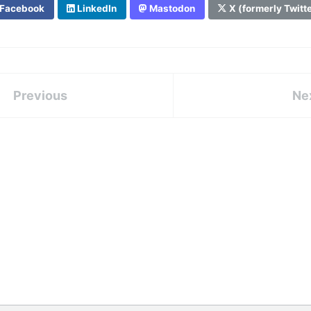
Facebook
LinkedIn
Mastodon
X (formerly Twitt
Previous
Ne