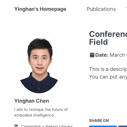
Yinghan's Homepage
Publications
Conferenc
Field
Date:
March 
This is a descri
You can put anyt
Yinghan Chen
I aim to reshape the future of
embodied intelligence.
SHARE ON
Cambridge × Peking University