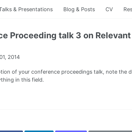
Talks & Presentations
Blog & Posts
CV
Re
e Proceeding talk 3 on Relevant 
01, 2014
ption of your conference proceedings talk, note the dif
hing in this field.