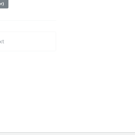
er)
xt