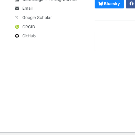
Bluesky
Email
Google Scholar
ORCID
GitHub