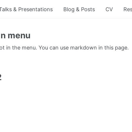
Talks & Presentations
Blog & Posts
CV
Re
in menu
not in the menu. You can use markdown in this page.
1
2