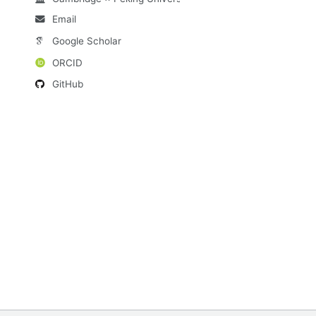
Email
Google Scholar
ORCID
GitHub