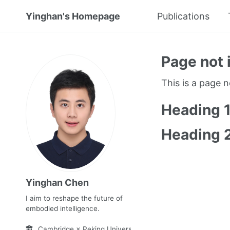
Yinghan's Homepage
Publications
Page not 
This is a page 
Heading 
Heading 
Yinghan Chen
I aim to reshape the future of
embodied intelligence.
Cambridge × Peking University