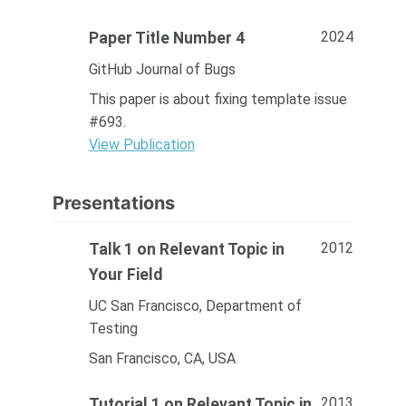
2024
Paper Title Number 4
GitHub Journal of Bugs
This paper is about fixing template issue
#693.
View Publication
Presentations
2012
Talk 1 on Relevant Topic in
Your Field
UC San Francisco, Department of
Testing
San Francisco, CA, USA
2013
Tutorial 1 on Relevant Topic in