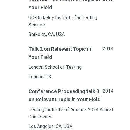
Your Field
UC-Berkeley Institute for Testing
Science
Berkeley, CA, USA
2014
Talk 2 on Relevant Topic in
Your Field
London School of Testing
London, UK
2014
Conference Proceeding talk 3
on Relevant Topic in Your Field
Testing Institute of America 2014 Annual
Conference
Los Angeles, CA, USA