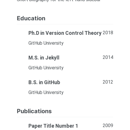
Education
2018
Ph.D in Version Control Theory
GitHub University
2014
M.S. in Jekyll
GitHub University
2012
B.S. in GitHub
GitHub University
Publications
2009
Paper Title Number 1