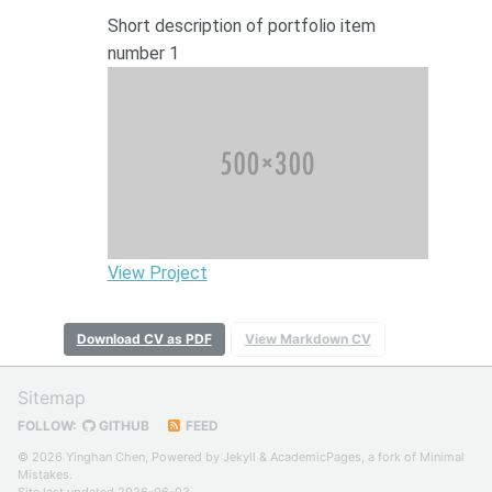
Short description of portfolio item
number 1
View Project
Download CV as PDF
View Markdown CV
Sitemap
FOLLOW:
GITHUB
FEED
© 2026 Yinghan Chen, Powered by
Jekyll
&
AcademicPages
, a fork of
Minimal
Mistakes
.