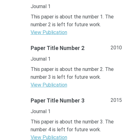
Journal 1
This paper is about the number 1. The
number 2 is left for future work.
View Publication
2010
Paper Title Number 2
Journal 1
This paper is about the number 2. The
number 3 is left for future work.
View Publication
2015
Paper Title Number 3
Journal 1
This paper is about the number 3. The
number 4 is left for future work.
View Publication