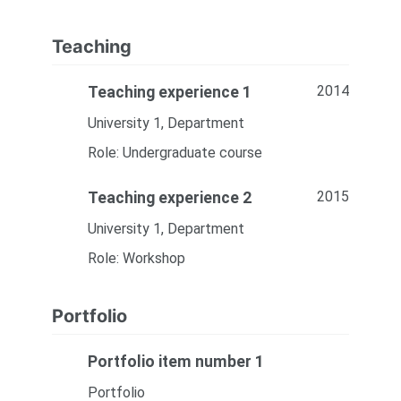
Teaching
2014
Teaching experience 1
University 1, Department
Role: Undergraduate course
2015
Teaching experience 2
University 1, Department
Role: Workshop
Portfolio
Portfolio item number 1
Portfolio