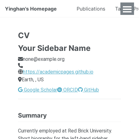
Yinghan's Homepage
Publications
Talks & P
CV
Your Sidebar Name
none@example.org
https://academicpages.github.io
Earth, , US
Google Scholar
ORCID
GitHub
Summary
Currently employed at Red Brick University.
Short biography for the left-hand sidebar